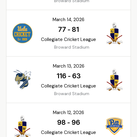
Broward Stadium
March 14, 2026
77
-
81
Collegiate Cricket League
Broward Stadium
March 13, 2026
116
-
63
Collegiate Cricket League
Broward Stadium
March 12, 2026
98
-
96
Collegiate Cricket League