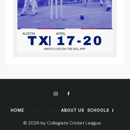
HOME
DONATE NOW
ABOUT US
SCHOOLS
© 2026 by Collegiate Cricket League