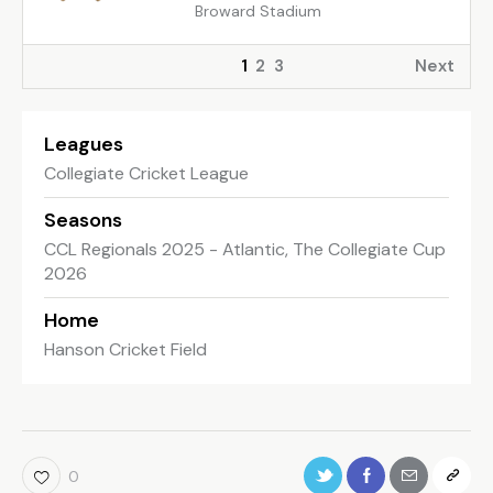
Broward Stadium
1
2
3
Next
Leagues
Collegiate Cricket League
Seasons
CCL Regionals 2025 - Atlantic, The Collegiate Cup
2026
Home
Hanson Cricket Field
0