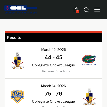
0
Results
March 15, 2026
44
-
45
Collegiate Cricket League
Broward Stadium
March 14, 2026
75
-
76
Collegiate Cricket League