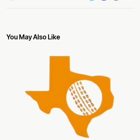
You May Also Like