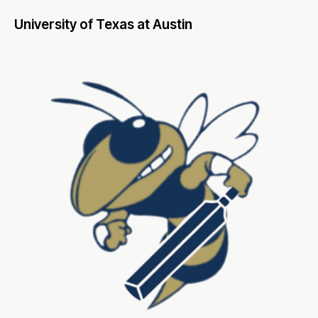
University of Texas at Austin