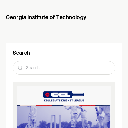
Georgia Institute of Technology
Search