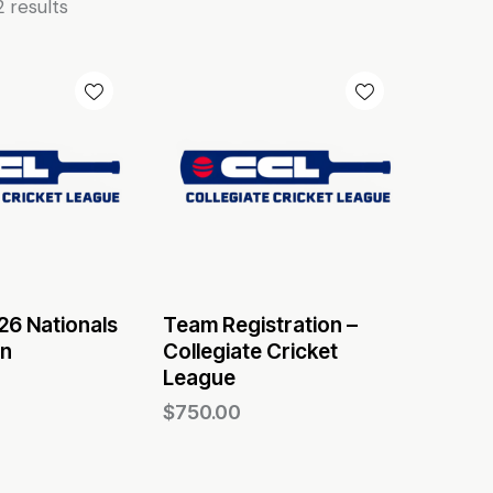
2 results
6 Nationals
Team Registration –
on
Collegiate Cricket
League
$
750.00