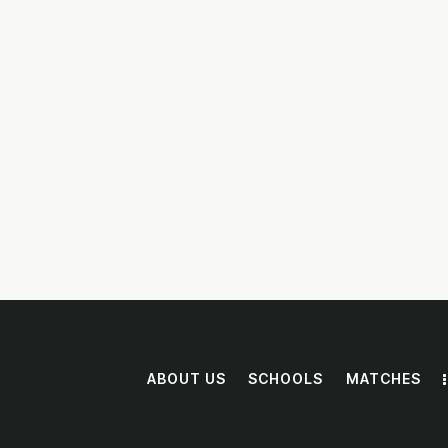
DONATE NOW
ABOUT US
SCHOOLS
MATCHES