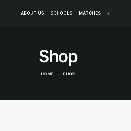
E NOW
ABOUT US
SCHOOLS
MATCHES
Shop
HOME
SHOP