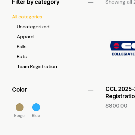
Filter by category
Showing all 
All categories
Uncategorized
Apparel
Balls
Bats
Team Registration
CCL 2025-2
Color
Registrati
$
800.00
Beige
Blue