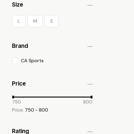
Size
L
M
S
Brand
CA Sports
Price
750
800
Price:
750 - 800
Rating