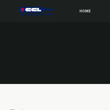
HOME
DONAT