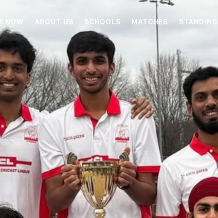
E NOW
ABOUT US
SCHOOLS
MATCHES
STANDING
ABOUT US
SCHOOLS
MATCHES
STANDINGS