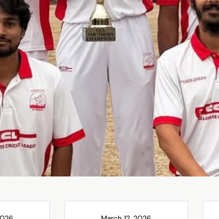
2026
March 12, 2026