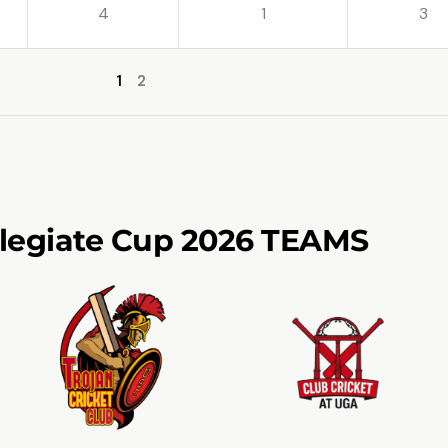
4
1
3
1
2
llegiate Cup 2026 TEAMS