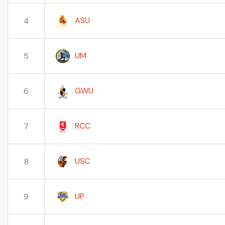
ASU
4
UM
5
GWU
6
RCC
7
USC
8
UP
9