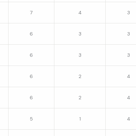
7
4
3
6
3
3
6
3
3
6
2
4
6
2
4
5
1
4