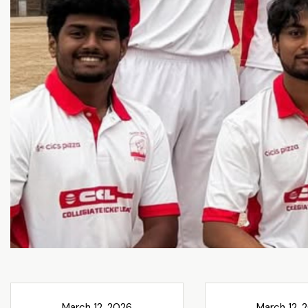
March 12, 2026
March 12, 