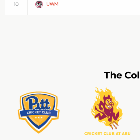
UWM
10
The Co