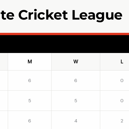
ate Cricket League
W
L
6
6
0
5
5
0
6
4
2