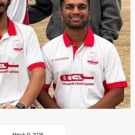
March 12, 2026