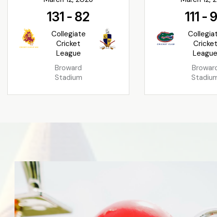
131
-
82
111
-
Collegiate
Collegia
Cricket
Cricke
League
Leagu
Broward
Browar
Stadium
Stadiu