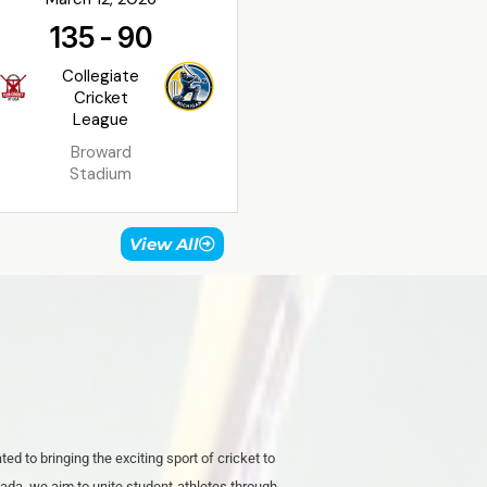
135
-
90
Collegiate
Cricket
League
Broward
Stadium
View All
ed to bringing the exciting sport of cricket to
ada. we aim to unite student-athletes through