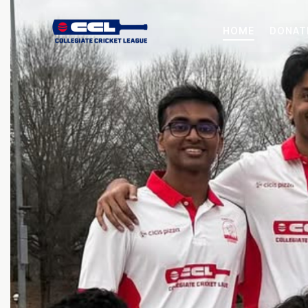
HOME
DONAT
HOME
DONATE NOW