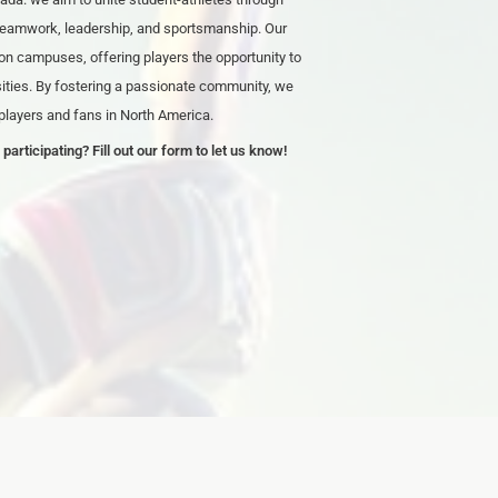
 teamwork, leadership, and sportsmanship. Our
on campuses, offering players the opportunity to
rsities. By fostering a passionate community, we
 players and fans in North America.
 participating? Fill out our form to let us know!