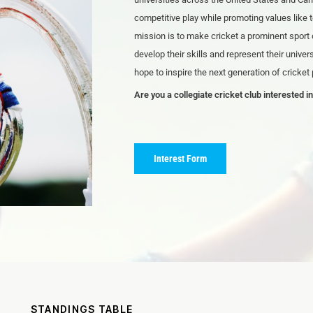
competitive play while promoting values like
mission is to make cricket a prominent sport 
develop their skills and represent their unive
hope to inspire the next generation of cricket
Are you a collegiate cricket club interested in
Interest Form
STANDINGS TABLE