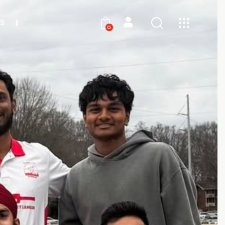
S
0
0