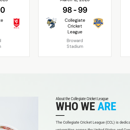
90
98
-
99
te
Collegiate
t
Cricket
e
League
d
Broward
m
Stadium
About the Collegiate Cricket League
WHO WE
ARE
The Collegiate Cricket League (CCL) is dedicat
universities across the United States and Can