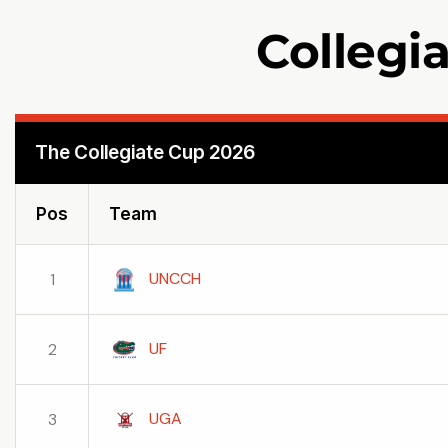
Collegi
The Collegiate Cup 2026
Pos
Team
UNCCH
1
UF
2
UGA
3