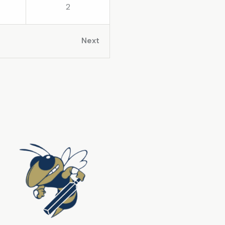
2
Next