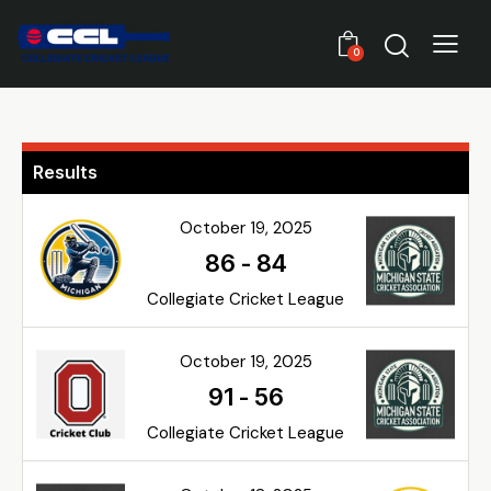
0
Results
October 19, 2025
86
-
84
Collegiate Cricket League
October 19, 2025
91
-
56
Collegiate Cricket League