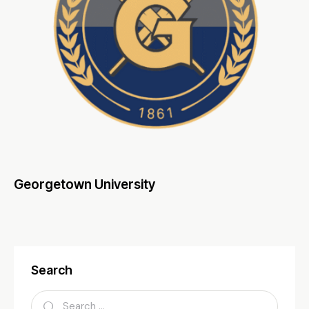
Georgetown University
Search