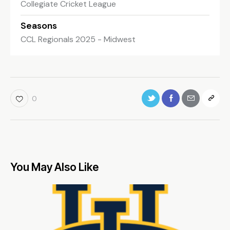
Collegiate Cricket League
Seasons
CCL Regionals 2025 - Midwest
0
You May Also Like