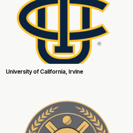
University of California, Irvine