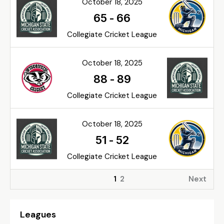
October 18, 2025
65
-
66
Collegiate Cricket League
October 18, 2025
88
-
89
Collegiate Cricket League
October 18, 2025
51
-
52
Collegiate Cricket League
1
2
Next
Leagues